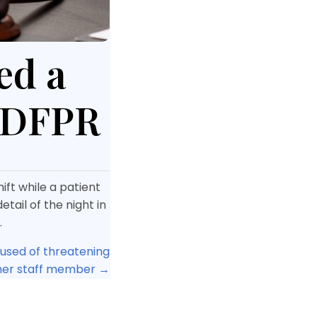
ed a
 IDFPR
ift while a patient
tail of the night in
.
cused of threatening
her staff member →