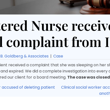
ered Nurse receiv
l complaint from
B. Goldberg & Associates
|
Case
lient received a complaint that she was sleeping on her sh
 and expired. We did a complete investigation into every de
ed our client for a board meeting.
The case was closed
r accused of deleting patient
Clinical social worker ac
anot
ion