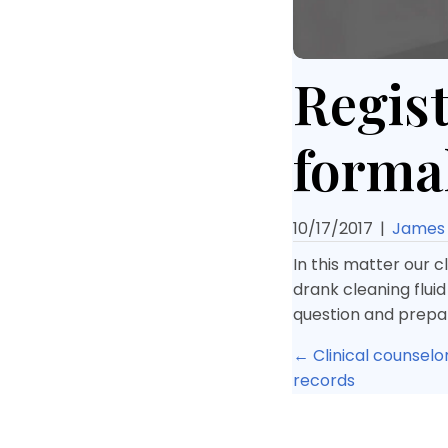
Regist
forma
10/17/2017
|
James 
In this matter our c
drank cleaning fluid
question and prepar
Posts
← Clinical counselo
records
navigat