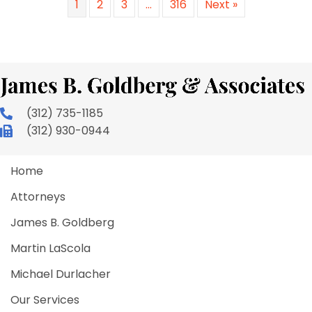
1
2
3
…
316
Next »
(312) 735-1185
(312) 930-0944
Home
Attorneys
James B. Goldberg
Martin LaScola
Michael Durlacher
Our Services