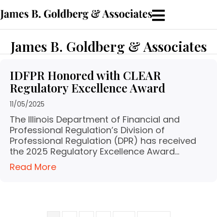
James B. Goldberg & Associates
IDFPR Honored with CLEAR
Regulatory Excellence Award
11/05/2025
The Illinois Department of Financial and
Professional Regulation’s Division of
Professional Regulation (DPR) has received
the 2025 Regulatory Excellence Award…
Read More