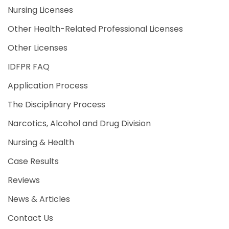
Nursing Licenses
Other Health-Related Professional Licenses
Other Licenses
IDFPR FAQ
Application Process
The Disciplinary Process
Narcotics, Alcohol and Drug Division
Nursing & Health
Case Results
Reviews
News & Articles
Contact Us