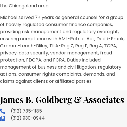
the Chicagoland area.
Michael served 7+ years as general counsel for a group
of heavily regulated consumer finance companies,
providing risk management and regulatory oversight,
ensuring compliance with AML-Patriot Act, Dodd-Frank,
Gramm-Leach-Bliley, TILA-Reg Z, Reg E, Reg A, TCPA,
privacy, data security, vendor management, fraud
protection, FDCPA, and FCRA. Duties included
management of business and civil litigation, regulatory
actions, consumer rights complaints, demands, and
claims against clients or affiliated parties.
(312) 735-1185
(312) 930-0944