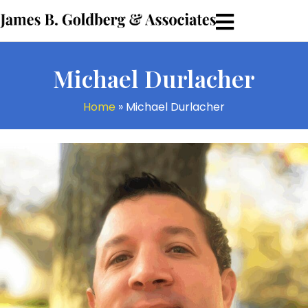
Michael Durlacher
Home
»
Michael Durlacher