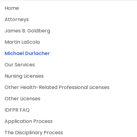
Home
Attorneys
James B. Goldberg
Martin LaScola
Michael Durlacher
Our Services
Nursing Licenses
Other Health-Related Professional Licenses
Other Licenses
IDFPR FAQ
Application Process
The Disciplinary Process