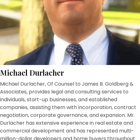
Michael Durlacher
Michael Durlacher, Of Counsel to James B. Goldberg &
Associates, provides legal and consulting services to
individuals, start-up businesses, and established
companies, assisting them with incorporation, contract
negotiation, corporate governance, and expansion. Mr.
Durlacher has extensive experience in real estate and
commercial development and has represented multi-
million-dollar developers and home buyers throughout