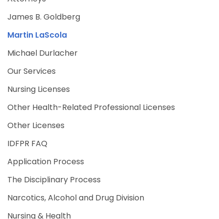
James B. Goldberg
Martin LaScola
Michael Durlacher
Our Services
Nursing Licenses
Other Health-Related Professional Licenses
Other Licenses
IDFPR FAQ
Application Process
The Disciplinary Process
Narcotics, Alcohol and Drug Division
Nursing & Health