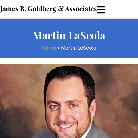
Martin LaScola
Home
»
Martin LaScola