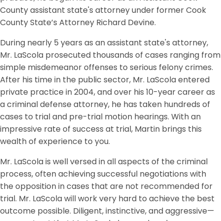
County assistant state's attorney under former Cook
County State’s Attorney Richard Devine.
During nearly 5 years as an assistant state's attorney,
Mr. LaScola prosecuted thousands of cases ranging from
simple misdemeanor offenses to serious felony crimes.
After his time in the public sector, Mr. LaScola entered
private practice in 2004, and over his 10-year career as
a criminal defense attorney, he has taken hundreds of
cases to trial and pre-trial motion hearings. With an
impressive rate of success at trial, Martin brings this
wealth of experience to you.
Mr. LaScola is well versed in all aspects of the criminal
process, often achieving successful negotiations with
the opposition in cases that are not recommended for
trial. Mr. LaScola will work very hard to achieve the best
outcome possible. Diligent, instinctive, and aggressive—