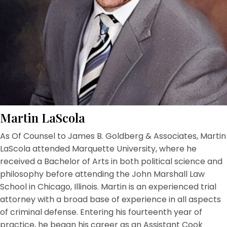
Martin LaScola
As Of Counsel to James B. Goldberg & Associates, Martin
LaScola attended Marquette University, where he
received a Bachelor of Arts in both political science and
philosophy before attending the John Marshall Law
School in Chicago, Illinois. Martin is an experienced trial
attorney with a broad base of experience in all aspects
of criminal defense. Entering his fourteenth year of
practice, he began his career as an Assistant Cook