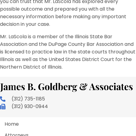
you can trust that Mr. LaScola has explored every
possible outcome and prepared you with all the
necessary information before making any important
decision in your case.
Mr. LaScola is a member of the Illinois State Bar
Association and the DuPage County Bar Association and
is licensed to practice law in the state courts throughout
Illinois as well as the United States District Court for the
Northern District of Illinois.
(312) 735-1185
(312) 930-0944
Home
Attorneys