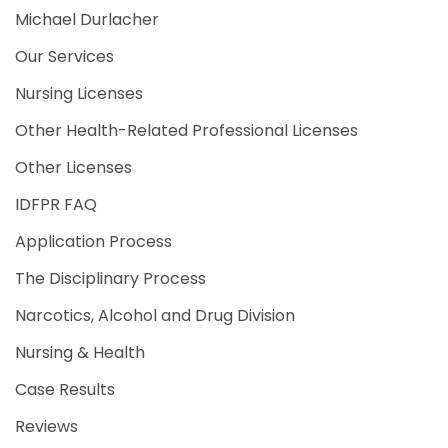
Michael Durlacher
Our Services
Nursing Licenses
Other Health-Related Professional Licenses
Other Licenses
IDFPR FAQ
Application Process
The Disciplinary Process
Narcotics, Alcohol and Drug Division
Nursing & Health
Case Results
Reviews