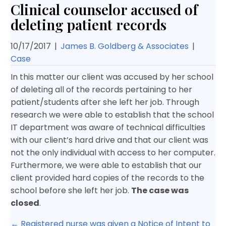
Clinical counselor accused of
deleting patient records
10/17/2017
|
James B. Goldberg & Associates
|
Case
In this matter our client was accused by her school
of deleting all of the records pertaining to her
patient/students after she left her job. Through
research we were able to establish that the school
IT department was aware of technical difficulties
with our client’s hard drive and that our client was
not the only individual with access to her computer.
Furthermore, we were able to establish that our
client provided hard copies of the records to the
school before she left her job.
The case was
closed
.
Posts
← Registered nurse was given a Notice of Intent to