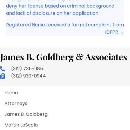
navigation
deny her license based on criminal background
and lack of disclosure on her application
Registered Nurse received a formal complaint from
IDFPR →
(312) 735-1185
(312) 930-0944
Home
Attorneys
James B. Goldberg
Martin LaScola