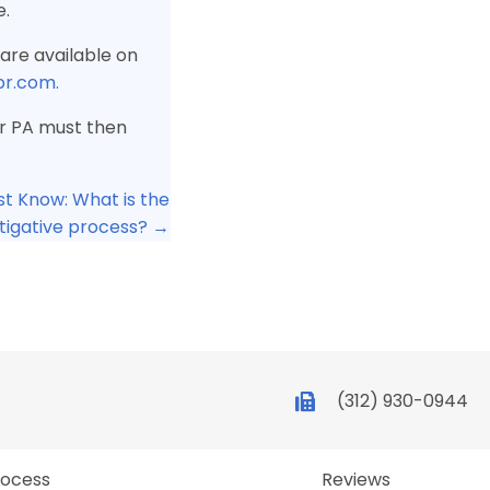
e.
are available on
pr.com.
 or PA must then
st Know: What is the
tigative process? →
(312) 930-0944
rocess
Reviews