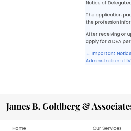
Notice of Delegated
The application pac
the profession inf
After receiving or u
apply for a DEA per
Posts
← Important Notice
Administration of I
navigat
Home
Our Services