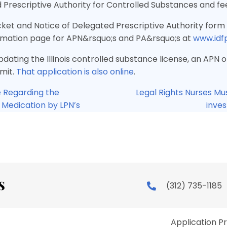
 Prescriptive Authority for Controlled Substances and fe
ket and Notice of Delegated Prescriptive Authority form 
ormation page for APN&rsquo;s and PA&rsquo;s at
www.idf
pdating the Illinois controlled substance license, an APN
mit.
That application is also online
.
 Regarding the
Legal Rights Nurses Mu
V Medication by LPN’s
inves
ion
(312) 735-1185
Application P