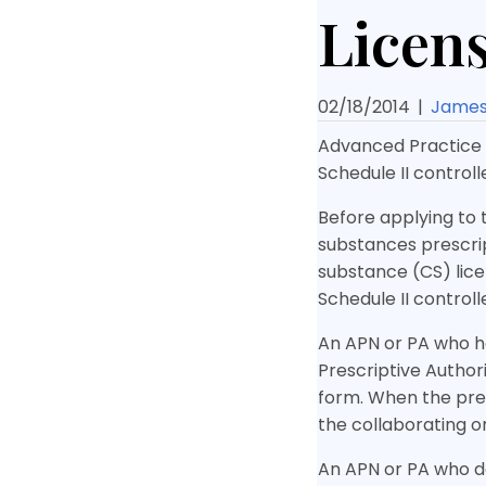
Licens
02/18/2014
|
James 
Advanced Practice N
Schedule II control
Before applying to 
substances prescript
substance (CS) lice
Schedule II control
An APN or PA who ha
Prescriptive Author
form. When the pres
the collaborating or
An APN or PA who do