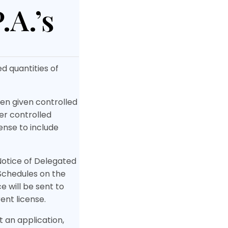
.A.’s
d quantities of
een given controlled
ner controlled
ense to include
Notice of Delegated
 Schedules on the
 will be sent to
ent license.
t an application,