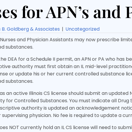
es for APN’s and P
B. Goldberg & Associates
|
Uncategorized
urses and Physician Assistants may now prescribe limite
led substances.
the DEA for a Schedule II permit, an APN or PA who has b
ive authority must first obtain an IL mid-level practitio
nse or update his or her current controlled substance lic
led substances.
s an active Illinois CS license should submit an updated 
ity for Controlled Substances. You must indicate all Drug
criptive authority is updated an acknowledgement notice
 supervising physician. No fee is required to update a curr
es NOT currently hold an IL CS license will need to submi