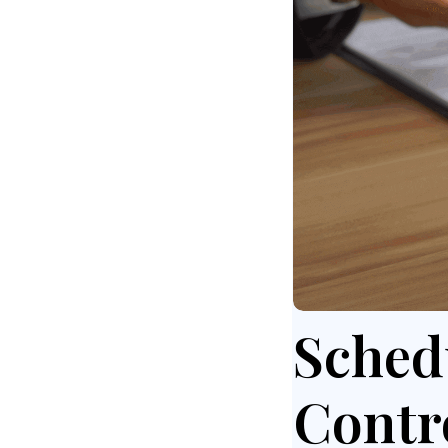
Sched
Contr