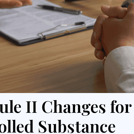
ule II Changes for
olled Substance