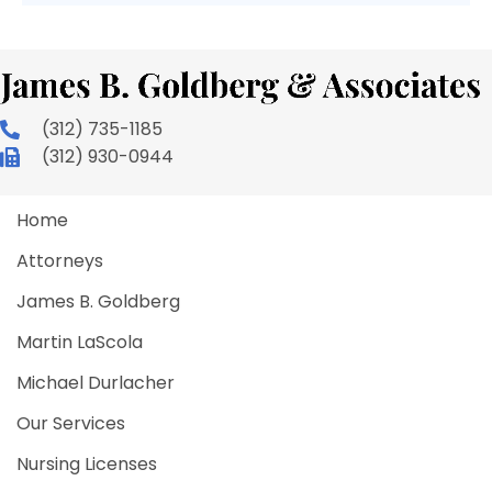
(312) 735-1185
(312) 930-0944
Home
Attorneys
James B. Goldberg
Martin LaScola
Michael Durlacher
Our Services
Nursing Licenses