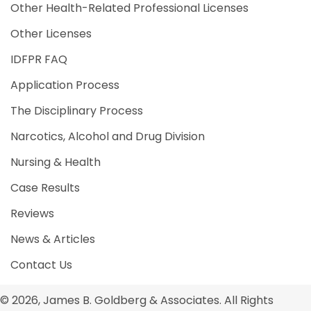
Other Health-Related Professional Licenses
Other Licenses
IDFPR FAQ
Application Process
The Disciplinary Process
Narcotics, Alcohol and Drug Division
Nursing & Health
Case Results
Reviews
News & Articles
Contact Us
© 2026, James B. Goldberg & Associates. All Rights