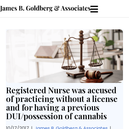
Registered Nurse was accused
of practicing without a license
and for having a previous
DUI/possession of cannabis
10/17/2017
|
James B. Goldberg & Associates
|