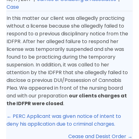
Case
In this matter our client was allegedly practicing
without a license because she allegedly failed to
respond to a previous disciplinary notice from the
IDFPR. After her alleged failure to respond her
license was temporarily suspended and she was
found to be practicing during the temporary
suspension. In addition, it was called to her
attention by the IDFPR that she allegedly failed to
disclose a previous DUI/Possession of Cannabis
Plea. We appeared in front of the nursing board
and with our preparation
our clients charges at
the IDFPR were closed
.
Posts
← PERC Applicant was given notice of intent to
navigation
deny his application due to criminal charges.
Cease and Desist Order →