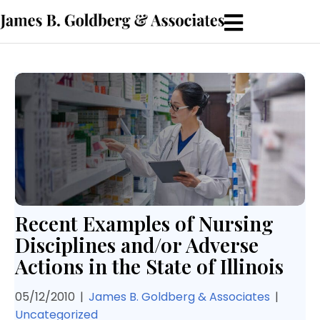
Recent Examples of Nursing
Disciplines and/or Adverse
Actions in the State of Illinois
05/12/2010
|
James B. Goldberg & Associates
|
Uncategorized