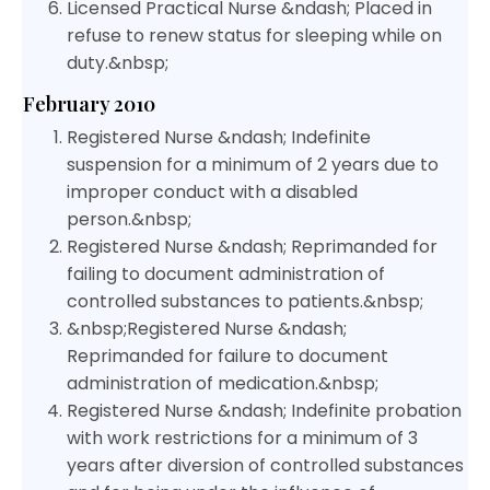
Licensed Practical Nurse &ndash; Placed in
refuse to renew status for sleeping while on
duty.&nbsp;
February 2010
Registered Nurse &ndash; Indefinite
suspension for a minimum of 2 years due to
improper conduct with a disabled
person.&nbsp;
Registered Nurse &ndash; Reprimanded for
failing to document administration of
controlled substances to patients.&nbsp;
&nbsp;Registered Nurse &ndash;
Reprimanded for failure to document
administration of medication.&nbsp;
Registered Nurse &ndash; Indefinite probation
with work restrictions for a minimum of 3
years after diversion of controlled substances