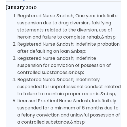
January 2010
Registered Nurse &ndash; One year indefinite
suspension due to drug diversion, falsifying
statements related to the diversion, use of
heroin and failure to complete rehab.&nbsp;
Registered Nurse &ndash; Indefinite probation
after defaulting on loan.&nbsp;
Registered Nurse &ndash; Indefinite
suspension for conviction of possession of
controlled substances.&nbsp;
Registered Nurse &ndash; Indefinitely
suspended for unprofessional conduct related
to failure to maintain proper records.&nbsp;
Licensed Practical Nurse &ndash; Indefinitely
suspended for a minimum of 6 months due to
a felony conviction and unlawful possession of
a controlled substance.&nbsp;