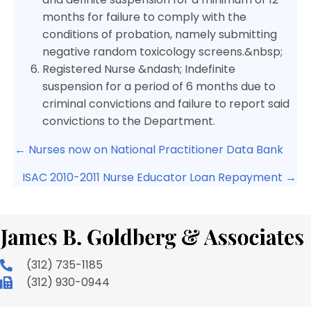
months for failure to comply with the
conditions of probation, namely submitting
negative random toxicology screens.&nbsp;
Registered Nurse &ndash; Indefinite
suspension for a period of 6 months due to
criminal convictions and failure to report said
convictions to the Department.
Posts
← Nurses now on National Practitioner Data Bank
navigation
ISAC 2010-2011 Nurse Educator Loan Repayment →
(312) 735-1185
(312) 930-0944