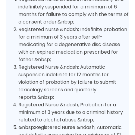
indefinitely suspended for a minimum of 6
months for failure to comply with the terms of
a consent order.&nbsp;
Registered Nurse &ndash; Indefinite probation
for a minimum of 3 years after self-
medicating for a degenerative disc disease
with an expired medication prescribed for
father.&nbsp;
Registered Nurse &ndash; Automatic
suspension indefinite for 12 months for
violation of probation by failure to submit
toxicology screens and quarterly
reports.&nbsp;
Registered Nurse &ndash; Probation for a
minimum of 3 years due to a criminal history
related to alcohol abuse.&nbsp;
&nbsp;Registered Nurse &ndash; Automatic
and definite suspension for a minimum of 12