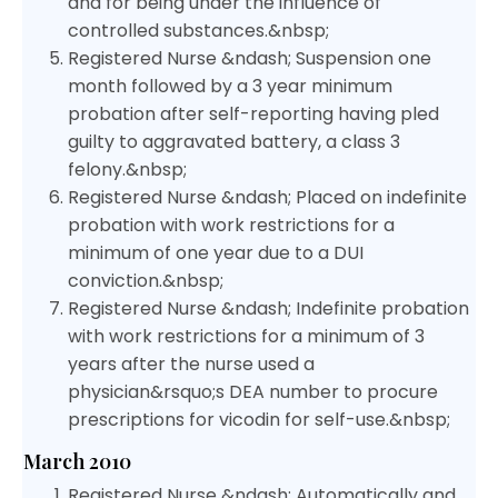
and for being under the influence of
controlled substances.&nbsp;
Registered Nurse &ndash; Suspension one
month followed by a 3 year minimum
probation after self-reporting having pled
guilty to aggravated battery, a class 3
felony.&nbsp;
Registered Nurse &ndash; Placed on indefinite
probation with work restrictions for a
minimum of one year due to a DUI
conviction.&nbsp;
Registered Nurse &ndash; Indefinite probation
with work restrictions for a minimum of 3
years after the nurse used a
physician&rsquo;s DEA number to procure
prescriptions for vicodin for self-use.&nbsp;
March 2010
Registered Nurse &ndash; Automatically and