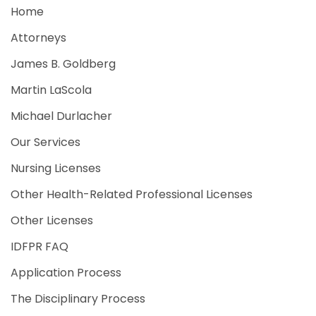
Home
Attorneys
James B. Goldberg
Martin LaScola
Michael Durlacher
Our Services
Nursing Licenses
Other Health-Related Professional Licenses
Other Licenses
IDFPR FAQ
Application Process
The Disciplinary Process