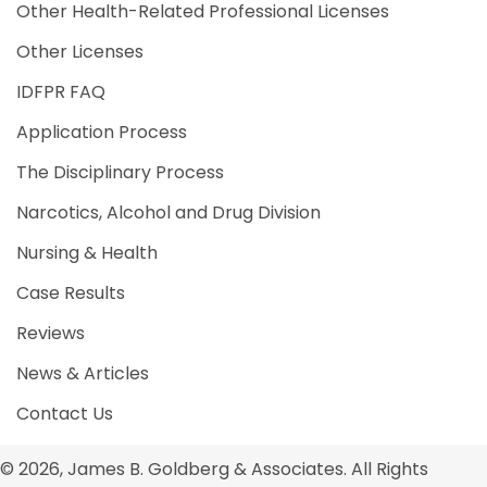
Other Health-Related Professional Licenses
Other Licenses
IDFPR FAQ
Application Process
The Disciplinary Process
Narcotics, Alcohol and Drug Division
Nursing & Health
Case Results
Reviews
News & Articles
Contact Us
© 2026, James B. Goldberg & Associates. All Rights