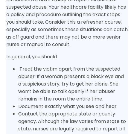
suspected abuse. Your healthcare facility likely has
a policy and procedure outlining the exact steps
you should take. Consider this a refresher course,
especially as sometimes these situations can catch
us off guard and there may not be a more senior
nurse or manual to consult.
In general, you should:
Treat the victim apart from the suspected
abuser. If a woman presents a black eye and
a suspicious story, try to get her alone. She
won’t be able to talk openly if her abuser
remains in the room the entire time.
Document exactly what you see and hear.
Contact the appropriate state or county
agency. Although the law varies from state to
state, nurses are legally required to report all