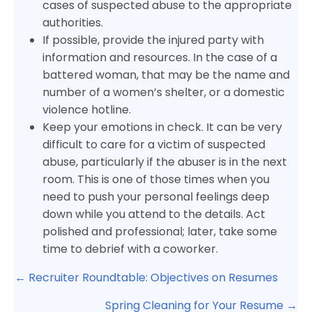
cases of suspected abuse to the appropriate
authorities.
If possible, provide the injured party with
information and resources. In the case of a
battered woman, that may be the name and
number of a women’s shelter, or a domestic
violence hotline.
Keep your emotions in check. It can be very
difficult to care for a victim of suspected
abuse, particularly if the abuser is in the next
room. This is one of those times when you
need to push your personal feelings deep
down while you attend to the details. Act
polished and professional; later, take some
time to debrief with a coworker.
Posts
← Recruiter Roundtable: Objectives on Resumes
navigation
Spring Cleaning for Your Resume →