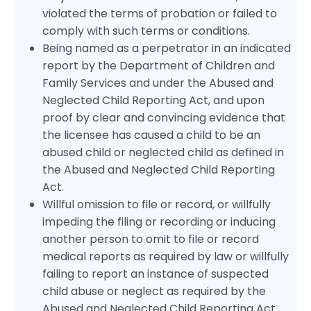
violated the terms of probation or failed to
comply with such terms or conditions.
Being named as a perpetrator in an indicated
report by the Department of Children and
Family Services and under the Abused and
Neglected Child Reporting Act, and upon
proof by clear and convincing evidence that
the licensee has caused a child to be an
abused child or neglected child as defined in
the Abused and Neglected Child Reporting
Act.
Willful omission to file or record, or willfully
impeding the filing or recording or inducing
another person to omit to file or record
medical reports as required by law or willfully
failing to report an instance of suspected
child abuse or neglect as required by the
Abused and Neglected Child Reporting Act.