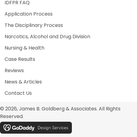
IDFPR FAQ
Application Process
The Disciplinary Process
Narcotics, Alcohol and Drug Division
Nursing & Health
Case Results
Reviews
News & Articles
Contact Us
© 2026, James B. Goldberg & Associates. All Rights
Reserved.