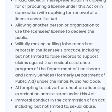
Fraud, deceit or misrepresentation in applying
for or procuring a license under this Act or in
connection with applying for renewal of a
license under this Act.
Allowing another person or organization to
use the licensees’ license to deceive the
public.
Willfully making or filing false records or
reports in the licensee’s practice, including
but not limited to false records to support
claims against the medical assistance
program of the Department of Healthcare
and Family Services (formerly Department of
Public Aid) under the Illinois Public Aid Code.
Attempting to subvert or cheat on a licensing
examination administered under this Act.
Immoral conduct in the commission of an act,
including, but not limited to, sexual abuse,