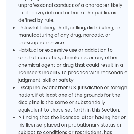
unprofessional conduct of a character likely
to deceive, defraud or harm the public, as
defined by rule.
Unlawful taking, theft, selling, distributing, or
manufacturing of any drug, narcotic, or
prescription device.
Habitual or excessive use or addiction to
alcohol, narcotics, stimulants, or any other
chemical agent or drug that could result in a
licensee’s inability to practice with reasonable
judgment, skill or safety.
Discipline by another U.S. jurisdiction or foreign
nation, if at least one of the grounds for the
discipline is the same or substantially
equivalent to those set forth in this Section.
A finding that the licensee, after having her or
his license placed on probationary status or
subject to conditions or restrictions, has