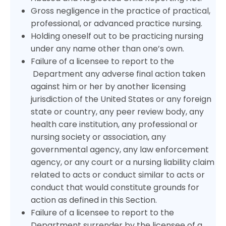
Gross negligence in the practice of practical,
professional, or advanced practice nursing.
Holding oneself out to be practicing nursing
under any name other than one’s own.
Failure of a licensee to report to the
Department any adverse final action taken
against him or her by another licensing
jurisdiction of the United States or any foreign
state or country, any peer review body, any
health care institution, any professional or
nursing society or association, any
governmental agency, any law enforcement
agency, or any court or a nursing liability claim
related to acts or conduct similar to acts or
conduct that would constitute grounds for
action as defined in this Section.
Failure of a licensee to report to the
Department surrender by the licensee of a