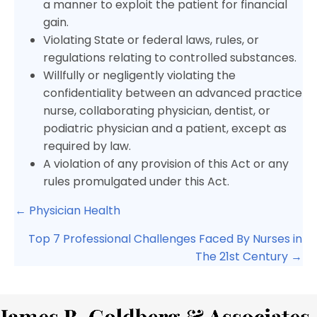
a manner to exploit the patient for financial
gain.
Violating State or federal laws, rules, or
regulations relating to controlled substances.
Willfully or negligently violating the
confidentiality between an advanced practice
nurse, collaborating physician, dentist, or
podiatric physician and a patient, except as
required by law.
A violation of any provision of this Act or any
rules promulgated under this Act.
Posts
← Physician Health
navigation
Top 7 Professional Challenges Faced By Nurses in
The 21st Century →