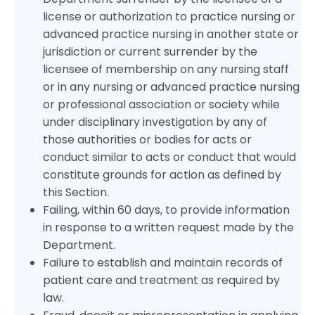
license or authorization to practice nursing or
advanced practice nursing in another state or
jurisdiction or current surrender by the
licensee of membership on any nursing staff
or in any nursing or advanced practice nursing
or professional association or society while
under disciplinary investigation by any of
those authorities or bodies for acts or
conduct similar to acts or conduct that would
constitute grounds for action as defined by
this Section.
Failing, within 60 days, to provide information
in response to a written request made by the
Department.
Failure to establish and maintain records of
patient care and treatment as required by
law.