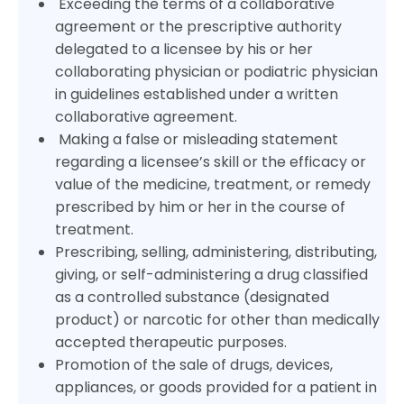
Exceeding the terms of a collaborative
agreement or the prescriptive authority
delegated to a licensee by his or her
collaborating physician or podiatric physician
in guidelines established under a written
collaborative agreement.
Making a false or misleading statement
regarding a licensee’s skill or the efficacy or
value of the medicine, treatment, or remedy
prescribed by him or her in the course of
treatment.
Prescribing, selling, administering, distributing,
giving, or self-administering a drug classified
as a controlled substance (designated
product) or narcotic for other than medically
accepted therapeutic purposes.
Promotion of the sale of drugs, devices,
appliances, or goods provided for a patient in