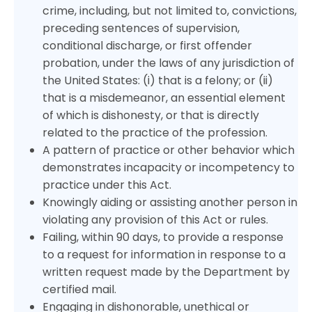
crime, including, but not limited to, convictions,
preceding sentences of supervision,
conditional discharge, or first offender
probation, under the laws of any jurisdiction of
the United States: (i) that is a felony; or (ii)
that is a misdemeanor, an essential element
of which is dishonesty, or that is directly
related to the practice of the profession.
A pattern of practice or other behavior which
demonstrates incapacity or incompetency to
practice under this Act.
Knowingly aiding or assisting another person in
violating any provision of this Act or rules.
Failing, within 90 days, to provide a response
to a request for information in response to a
written request made by the Department by
certified mail.
Engaging in dishonorable, unethical or