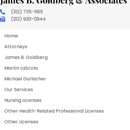
(312) 735-1185
(312) 930-0944
Home
Attorneys
James B. Goldberg
Martin LaScola
Michael Durlacher
Our Services
Nursing Licenses
Other Health-Related Professional Licenses
Other Licenses