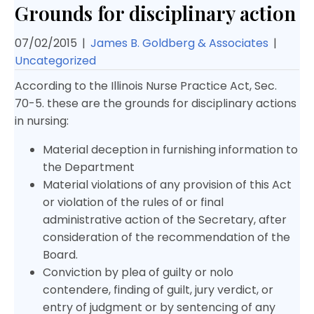
Grounds for disciplinary action
07/02/2015
|
James B. Goldberg & Associates
|
Uncategorized
According to the Illinois Nurse Practice Act, Sec.
70-5. these are the grounds for disciplinary actions
in nursing:
Material deception in furnishing information to
the Department
Material violations of any provision of this Act
or violation of the rules of or final
administrative action of the Secretary, after
consideration of the recommendation of the
Board.
Conviction by plea of guilty or nolo
contendere, finding of guilt, jury verdict, or
entry of judgment or by sentencing of any