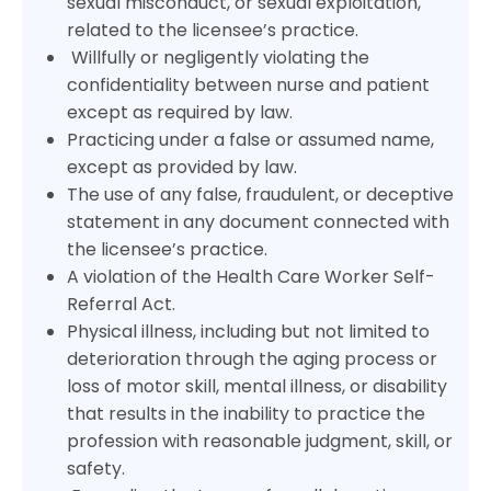
sexual misconduct, or sexual exploitation,
related to the licensee’s practice.
Willfully or negligently violating the
confidentiality between nurse and patient
except as required by law.
Practicing under a false or assumed name,
except as provided by law.
The use of any false, fraudulent, or deceptive
statement in any document connected with
the licensee’s practice.
A violation of the Health Care Worker Self-
Referral Act.
Physical illness, including but not limited to
deterioration through the aging process or
loss of motor skill, mental illness, or disability
that results in the inability to practice the
profession with reasonable judgment, skill, or
safety.