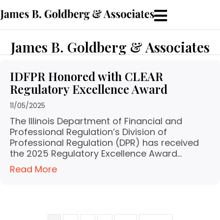
James B. Goldberg & Associates
IDFPR Honored with CLEAR
Regulatory Excellence Award
11/05/2025
The Illinois Department of Financial and
Professional Regulation’s Division of
Professional Regulation (DPR) has received
the 2025 Regulatory Excellence Award…
Read More