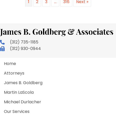
1
2
3
…
316
Next »
(312) 735-1185
(312) 930-0944
Home
Attorneys
James B. Goldberg
Martin LaScola
Michael Durlacher
Our Services