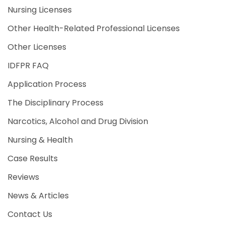
Nursing Licenses
Other Health-Related Professional Licenses
Other Licenses
IDFPR FAQ
Application Process
The Disciplinary Process
Narcotics, Alcohol and Drug Division
Nursing & Health
Case Results
Reviews
News & Articles
Contact Us