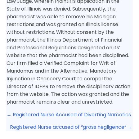
Law Judge, wherein Plaintiffs application in the
State of Illinois was denied. Subsequently, the
pharmacist was able to remove his Michigan
restrictions and was granted an Illinois license
without restrictions. Without consent by the
pharmacist, the Illinois Department of Financial
and Professional Regulations designated on its’
website that the pharmacist had been disciplined.
Our firm filed a Verified Complaint for Writ of
Mandamus and in the Alternative, Mandatory
Injunction in Chancery Court to compel the
Director of IDFPR to remove the disciplinary action
from the website. The action was granted and the
pharmacist remains clear and unrestricted.
Posts
← Registered Nurse Accused of Diverting Narcotics
navigation
Registered Nurse accused of “gross negligence” →