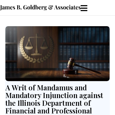
A Writ of Mandamus and
Mandatory Injunction against
the Illinois Department of
Financial and Professional