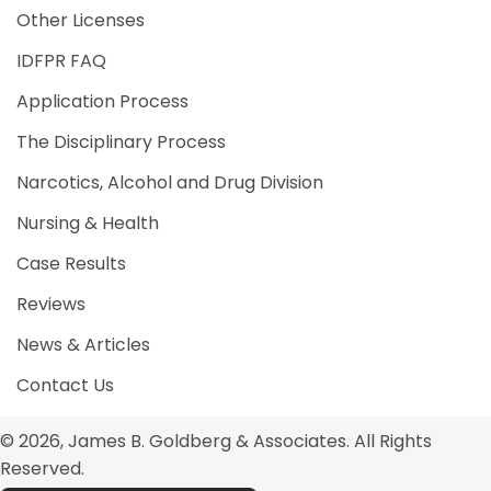
Other Licenses
IDFPR FAQ
Application Process
The Disciplinary Process
Narcotics, Alcohol and Drug Division
Nursing & Health
Case Results
Reviews
News & Articles
Contact Us
© 2026, James B. Goldberg & Associates. All Rights
Reserved.