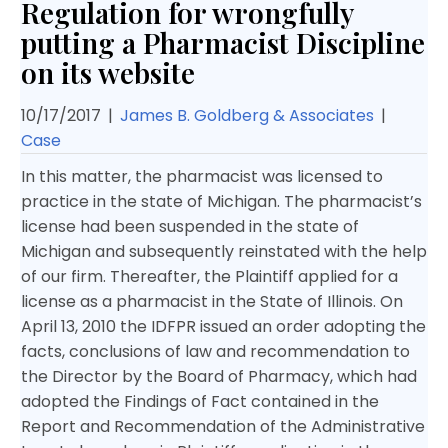
Regulation for wrongfully
putting a Pharmacist Discipline
on its website
10/17/2017
|
James B. Goldberg & Associates
|
Case
In this matter, the pharmacist was licensed to
practice in the state of Michigan. The pharmacist’s
license had been suspended in the state of
Michigan and subsequently reinstated with the help
of our firm. Thereafter, the Plaintiff applied for a
license as a pharmacist in the State of Illinois. On
April 13, 2010 the IDFPR issued an order adopting the
facts, conclusions of law and recommendation to
the Director by the Board of Pharmacy, which had
adopted the Findings of Fact contained in the
Report and Recommendation of the Administrative