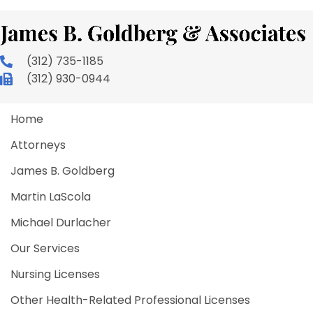
(312) 735-1185
(312) 930-0944
Home
Attorneys
James B. Goldberg
Martin LaScola
Michael Durlacher
Our Services
Nursing Licenses
Other Health-Related Professional Licenses