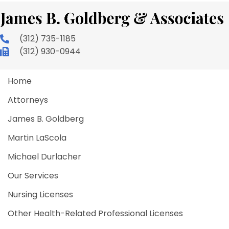
(312) 735-1185
(312) 930-0944
Home
Attorneys
James B. Goldberg
Martin LaScola
Michael Durlacher
Our Services
Nursing Licenses
Other Health-Related Professional Licenses