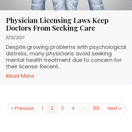
Physician Licensing Laws Keep
Doctors From Seeking Care
11/13/2017
Despite growing problems with psychological
distress, many physicians avoid seeking
mental health treatment due to concern for
their license. Recent…
Read More
« Previous
1
2
3
4
…
316
Next »