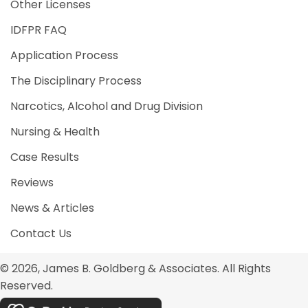
Other Licenses
IDFPR FAQ
Application Process
The Disciplinary Process
Narcotics, Alcohol and Drug Division
Nursing & Health
Case Results
Reviews
News & Articles
Contact Us
© 2026, James B. Goldberg & Associates. All Rights
Reserved.