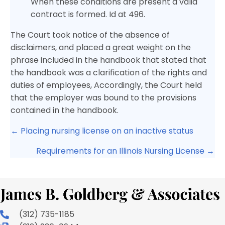
When these conditions are present a valid
contract is formed. Id at 496.
The Court took notice of the absence of
disclaimers, and placed a great weight on the
phrase included in the handbook that stated that
the handbook was a clarification of the rights and
duties of employees, Accordingly, the Court held
that the employer was bound to the provisions
contained in the handbook.
Posts
← Placing nursing license on an inactive status
navigation
Requirements for an Illinois Nursing License →
(312) 735-1185