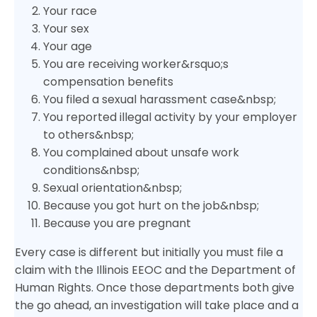
Your race
Your sex
Your age
You are receiving worker&rsquo;s
compensation benefits
You filed a sexual harassment case&nbsp;
You reported illegal activity by your employer
to others&nbsp;
You complained about unsafe work
conditions&nbsp;
Sexual orientation&nbsp;
Because you got hurt on the job&nbsp;
Because you are pregnant
Every case is different but initially you must file a
claim with the Illinois EEOC and the Department of
Human Rights. Once those departments both give
the go ahead, an investigation will take place and a