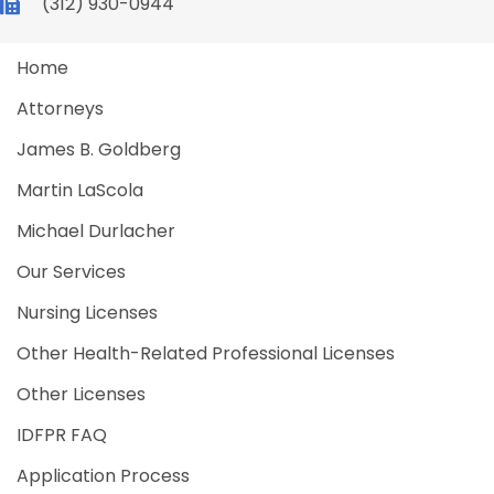
(312) 930-0944
Home
Attorneys
James B. Goldberg
Martin LaScola
Michael Durlacher
Our Services
Nursing Licenses
Other Health-Related Professional Licenses
Other Licenses
IDFPR FAQ
Application Process