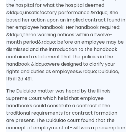
the hospital for what the hospital deemed
&ldquo;unsatisfactory performance.&rdquo; She
based her action upon an implied contract found in
her employee handbook. Her handbook required:
&ldquo;three warning notices within a twelve-
month period&rdquo; before an employee may be
dismissed and the introduction to the handbook
contained a statement that the policies in the
handbook &ldquo;were designed to clarify your
rights and duties as employees.&rdquo; Duldulao,
115 ill 2d 491.
The Duldulao matter was heard by the Illinois
Supreme Court which held that employee
handbooks could constitute a contract if the
traditional requirements for contract formation
are present. The Duldulao court found that the
concept of employment at-will was a presumption