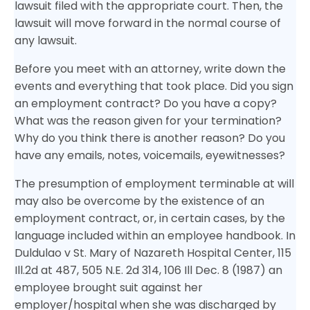
lawsuit filed with the appropriate court. Then, the
lawsuit will move forward in the normal course of
any lawsuit.
Before you meet with an attorney, write down the
events and everything that took place. Did you sign
an employment contract? Do you have a copy?
What was the reason given for your termination?
Why do you think there is another reason? Do you
have any emails, notes, voicemails, eyewitnesses?
The presumption of employment terminable at will
may also be overcome by the existence of an
employment contract, or, in certain cases, by the
language included within an employee handbook. In
Duldulao v St. Mary of Nazareth Hospital Center, 115
Ill.2d at 487, 505 N.E. 2d 314, 106 Ill Dec. 8 (1987) an
employee brought suit against her
employer/hospital when she was discharged by