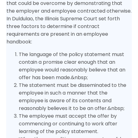
that could be overcome by demonstrating that
the employer and employee contracted otherwise.
In Duldulao, the Illinois Supreme Court set forth
three factors to determine if contract
requirements are present in an employee
handbook:
The language of the policy statement must
contain a promise clear enough that an
employee would reasonably believe that an
offer has been made.&nbsp;
The statement must be disseminated to the
employee in such a manner that the
employee is aware of its contents and
reasonably believes it to be an offer.&nbsp;
The employee must accept the offer by
commencing or continuing to work after
learning of the policy statement.