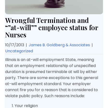
Wrongful Termination and
“”at-will”” employee status for
Nurses
10/17/2013
|
James B. Goldberg & Associates
|
Uncategorized
Illinois is an at-will employment State, meaning
that an employment relationship of unspecified
duration is presumed terminable at will by either
party. There are some exceptions to this general
at-will employment standard. Your employer
cannot fire you for a reason that is considered to
violate public policy. Such reasons include:
Your religion