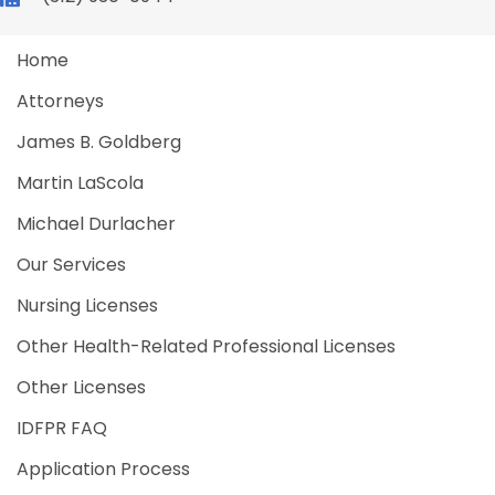
Home
Attorneys
James B. Goldberg
Martin LaScola
Michael Durlacher
Our Services
Nursing Licenses
Other Health-Related Professional Licenses
Other Licenses
IDFPR FAQ
Application Process