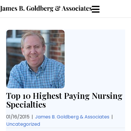
Top 10 Highest Paying Nursing
Specialties
01/16/2015
|
James B. Goldberg & Associates
|
Uncategorized