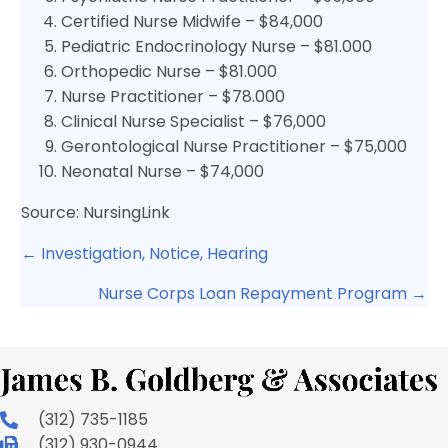
Certified Nurse Midwife – $84,000
Pediatric Endocrinology Nurse – $81.000
Orthopedic Nurse – $81.000
Nurse Practitioner – $78.000
Clinical Nurse Specialist – $76,000
Gerontological Nurse Practitioner – $75,000
Neonatal Nurse – $74,000
Source: NursingLink
Posts
← Investigation, Notice, Hearing
navigation
Nurse Corps Loan Repayment Program →
(312) 735-1185
(312) 930-0944