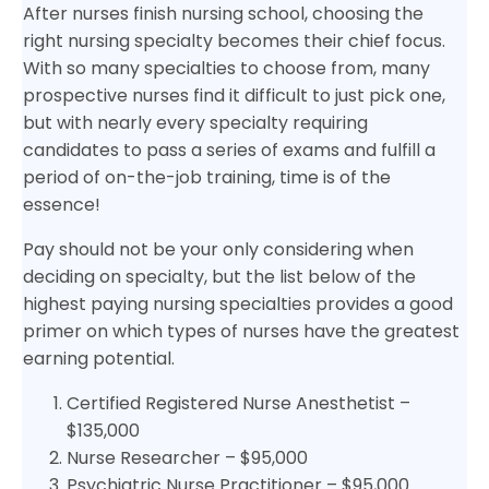
After nurses finish nursing school, choosing the
right nursing specialty becomes their chief focus.
With so many specialties to choose from, many
prospective nurses find it difficult to just pick one,
but with nearly every specialty requiring
candidates to pass a series of exams and fulfill a
period of on-the-job training, time is of the
essence!
Pay should not be your only considering when
deciding on specialty, but the list below of the
highest paying nursing specialties provides a good
primer on which types of nurses have the greatest
earning potential.
Certified Registered Nurse Anesthetist –
$135,000
Nurse Researcher – $95,000
Psychiatric Nurse Practitioner – $95,000