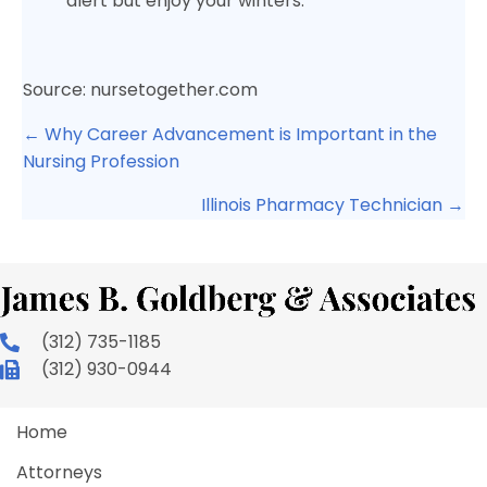
alert but enjoy your winters.
Source: nursetogether.com
Posts
← Why Career Advancement is Important in the
navigation
Nursing Profession
Illinois Pharmacy Technician →
(312) 735-1185
(312) 930-0944
Home
Attorneys