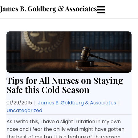
Tips for All Nurses on Staying
Safe this Cold Season
01/29/2015
|
James B. Goldberg & Associates
|
Uncategorized
As I write this, I have a slight irritation in my own
nose and I fear the chilly wind might have gotten
the best of me too. It is a feature of this season.