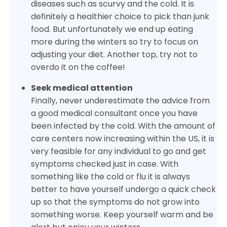
diseases such as scurvy and the cold. It is
definitely a healthier choice to pick than junk
food. But unfortunately we end up eating
more during the winters so try to focus on
adjusting your diet. Another top, try not to
overdo it on the coffee!
Seek medical attention
Finally, never underestimate the advice from
a good medical consultant once you have
been infected by the cold. With the amount of
care centers now increasing within the US, it is
very feasible for any individual to go and get
symptoms checked just in case. With
something like the cold or flu it is always
better to have yourself undergo a quick check
up so that the symptoms do not grow into
something worse. Keep yourself warm and be