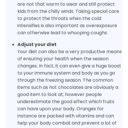
are not that warm to wear and still protect
kids from the chilly winds. Taking special care
to protect the throats when the cold
intensifies is also important as overexposure
can otherwise lead to whooping coughs.
Adjust your diet
Your diet can also be a very productive means
of ensuring your health when the season
changes. In fact, it can even give a huge boost
to your immune system and body as you go
through the freezing season. The common
items such as hot chocolates are obviously a
good item to look at; however people
underestimate the good effect which fruits
can have upon your body. Oranges for
instance are packed with vitamins and can
help your body combat and prevent a lot of