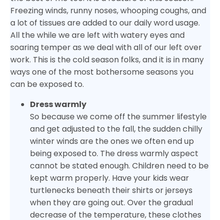
Freezing winds, runny noses, whooping coughs, and
a lot of tissues are added to our daily word usage.
All the while we are left with watery eyes and
soaring temper as we deal with all of our left over
work. This is the cold season folks, and it is in many
ways one of the most bothersome seasons you
can be exposed to.
Dress warmly
So because we come off the summer lifestyle
and get adjusted to the fall, the sudden chilly
winter winds are the ones we often end up
being exposed to. The dress warmly aspect
cannot be stated enough. Children need to be
kept warm properly. Have your kids wear
turtlenecks beneath their shirts or jerseys
when they are going out. Over the gradual
decrease of the temperature, these clothes