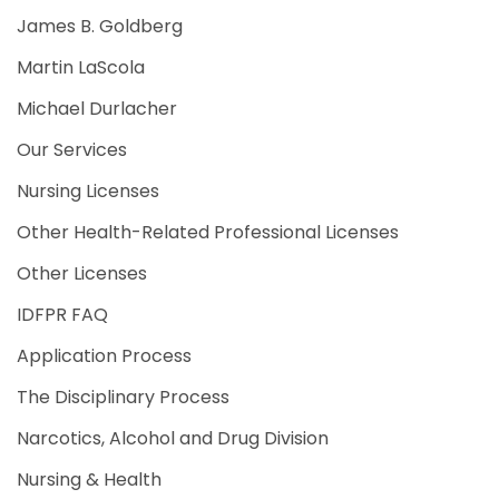
James B. Goldberg
Martin LaScola
Michael Durlacher
Our Services
Nursing Licenses
Other Health-Related Professional Licenses
Other Licenses
IDFPR FAQ
Application Process
The Disciplinary Process
Narcotics, Alcohol and Drug Division
Nursing & Health