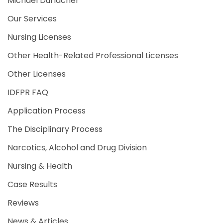
Michael Durlacher
Our Services
Nursing Licenses
Other Health-Related Professional Licenses
Other Licenses
IDFPR FAQ
Application Process
The Disciplinary Process
Narcotics, Alcohol and Drug Division
Nursing & Health
Case Results
Reviews
News & Articles