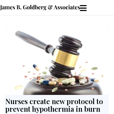
Nurses create new protocol to
prevent hypothermia in burn