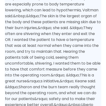
are especially prone to body temperature
lowering, which can lead to hypothermia, Valtman
said.&nbsp;
&ldquo;The skin is the largest organ of
the body and these patients are missing skin due to
their burn injuries,&rdquo; she said. &ldquo;They
often are shivering when they enter and exit the
OR. I wanted the patient to have a temperature
that was at least normal when they came into the
room, and try to maintain that. Hearing the
patients talk of being cold, seeing them
uncomfortable, shivering, I wanted them to be able
to have that comfort measure before they came
into the operating room.&rdquo;
&ldquo;This is a
great nurse&rsquo;s initiative,&rdquo; Keane said.
&ldquo;Sharon and the burn team really thought
beyond the operating room, and what we can do
for our patients&rsquo; safety and to make their
experience better overall.&rdquo;&nbsp;
Liberio