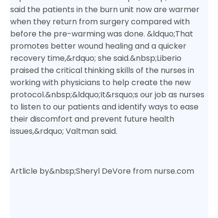
said the patients in the burn unit now are warmer
when they return from surgery compared with
before the pre-warming was done. &ldquo;That
promotes better wound healing and a quicker
recovery time,&rdquo; she said.&nbsp;
Liberio
praised the critical thinking skills of the nurses in
working with physicians to help create the new
protocol.&nbsp;
&ldquo;It&rsquo;s our job as nurses
to listen to our patients and identify ways to ease
their discomfort and prevent future health
issues,&rdquo; Valtman said.
Artlicle by
&nbsp;Sheryl DeVore from nurse.com