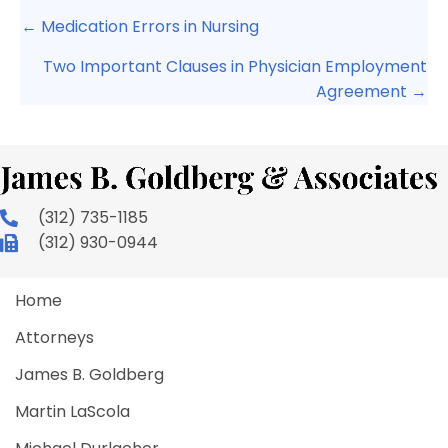
Posts
← Medication Errors in Nursing
navigation
Two Important Clauses in Physician Employment
Agreement →
(312) 735-1185
(312) 930-0944
Home
Attorneys
James B. Goldberg
Martin LaScola