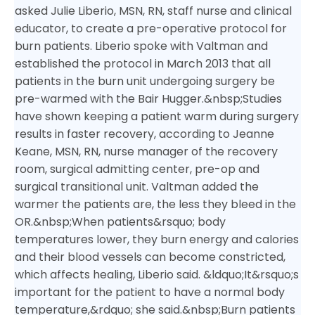
asked Julie Liberio, MSN, RN, staff nurse and clinical
educator, to create a pre-operative protocol for
burn patients.
Liberio spoke with Valtman and
established the protocol in March 2013 that all
patients in the burn unit undergoing surgery be
pre-warmed with the Bair Hugger.&nbsp;
Studies
have shown keeping a patient warm during surgery
results in faster recovery, according to Jeanne
Keane, MSN, RN, nurse manager of the recovery
room, surgical admitting center, pre-op and
surgical transitional unit. Valtman added the
warmer the patients are, the less they bleed in the
OR.&nbsp;
When patients&rsquo; body
temperatures lower, they burn energy and calories
and their blood vessels can become constricted,
which affects healing, Liberio said. &ldquo;It&rsquo;s
important for the patient to have a normal body
temperature,&rdquo; she said.&nbsp;
Burn patients