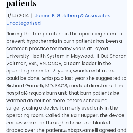
patients
11/14/2014
|
James B. Goldberg & Associates
|
Uncategorized
Raising the temperature in the operating room to
prevent hypothermia in burn patients has been a
common practice for many years at Loyola
University Health System in Maywood, Ill. But Sharon
Valtman, BSN, RN, CNOR, a team leader in the
operating room for 21 years, wondered if more
could be done. &nbsp;
So last year she suggested to
Richard Gamelli, MD, FACS, medical director of the
hospital&rsquo;s burn unit, that burn patients be
warmed an hour or more before scheduled
surgery, using a device formerly used only in the
operating room. Called the Bair Hugger, the device
carries warm air through a hose to a blanket
draped over the patient.&nbsp;
Gamelli agreed and