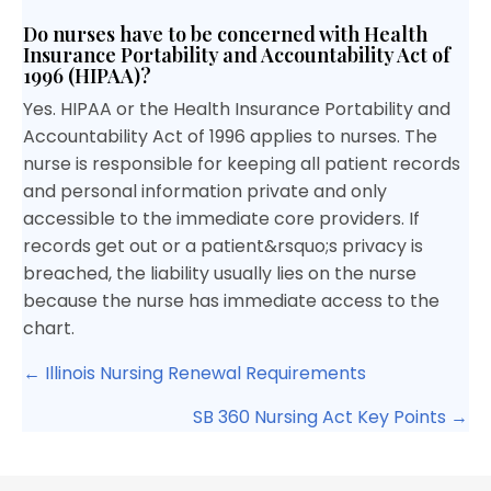
Do nurses have to be concerned with Health
Insurance Portability and Accountability Act of
1996 (HIPAA)?
Yes. HIPAA or the Health Insurance Portability and
Accountability Act of 1996 applies to nurses. The
nurse is responsible for keeping all patient records
and personal information private and only
accessible to the immediate core providers. If
records get out or a patient&rsquo;s privacy is
breached, the liability usually lies on the nurse
because the nurse has immediate access to the
chart.
Posts
← Illinois Nursing Renewal Requirements
navigation
SB 360 Nursing Act Key Points →