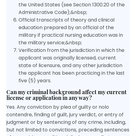
the United States (see Section 1300.20 of the
Administrative Code);&nbsp;
Official transcripts of theory and clinical
education prepared by an official of the
military if practical nursing education was in
the military service;&nbsp;
Verification from the jurisdiction in which the
applicant was originally licensed, current
state of licensure, and any other jurisdiction
the applicant has been practicing in the last
five (5) years.
Can my criminal background affect my current
license or application in any way?
Yes. Any conviction by plea of guilty or nolo
contendre, finding of guilt, jury verdict, or entry of
judgment or by sentencing of any crime, including,
but not limited to convictions, preceding sentences