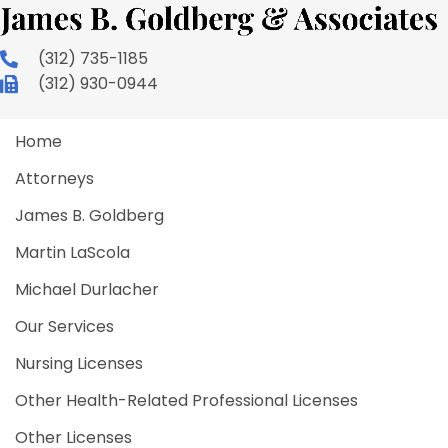
(312) 735-1185
(312) 930-0944
Home
Attorneys
James B. Goldberg
Martin LaScola
Michael Durlacher
Our Services
Nursing Licenses
Other Health-Related Professional Licenses
Other Licenses