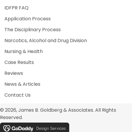
IDFPR FAQ
Application Process
The Disciplinary Process
Narcotics, Alcohol and Drug Division
Nursing & Health
Case Results
Reviews
News & Articles
Contact Us
© 2026, James B. Goldberg & Associates. All Rights
Reserved.