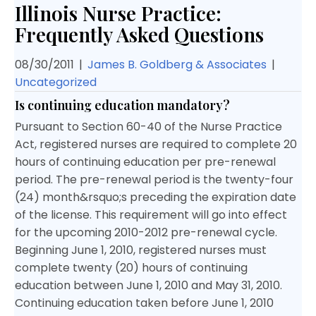
Illinois Nurse Practice:
Frequently Asked Questions
08/30/2011
|
James B. Goldberg & Associates
|
Uncategorized
Is continuing education mandatory?
Pursuant to Section 60-40 of the Nurse Practice
Act, registered nurses are required to complete 20
hours of continuing education per pre-renewal
period. The pre-renewal period is the twenty-four
(24) month&rsquo;s preceding the expiration date
of the license. This requirement will go into effect
for the upcoming 2010-2012 pre-renewal cycle.
Beginning June 1, 2010, registered nurses must
complete twenty (20) hours of continuing
education between June 1, 2010 and May 31, 2010.
Continuing education taken before June 1, 2010