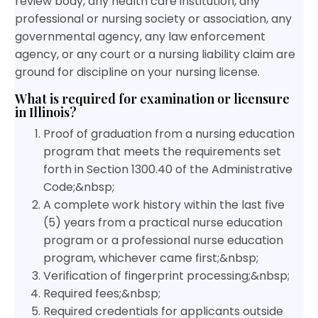
review body, any health care institution, any
professional or nursing society or association, any
governmental agency, any law enforcement
agency, or any court or a nursing liability claim are
ground for discipline on your nursing license.
What is required for examination or licensure
in Illinois?
Proof of graduation from a nursing education
program that meets the requirements set
forth in Section 1300.40 of the Administrative
Code;&nbsp;
A complete work history within the last five
(5) years from a practical nurse education
program or a professional nurse education
program, whichever came first;&nbsp;
Verification of fingerprint processing;&nbsp;
Required fees;&nbsp;
Required credentials for applicants outside