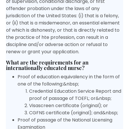
of supervision, conditional discharge, or first
offender probation under the laws of any
jurisdiction of the United States: (i) that is a felony,
or (ii) that is a misdemeanor, an essential element
of which is dishonesty, or that is directly related to
the practice of hte profession, can result in a
discipline and/or adverse action or refusal to
renew or grant your application.
What are the requirements for an
internationally educated nurse?
Proof of education equivalency in the form of
one of the following:&nbsp;
Credential Education Service Report and
proof of passage of TOEFL; or&nbsp;
Visascreen certificate (original); or
CGFNS certificate (original); and&nbsp;
Proof of passage of the National Licensing
Examination