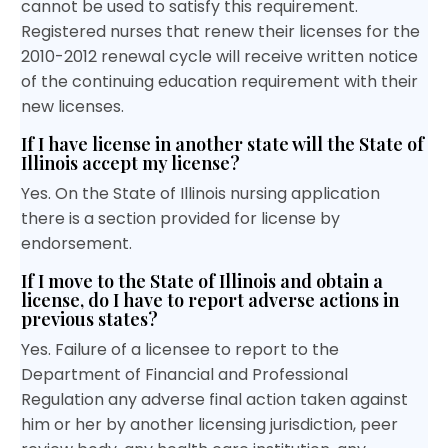
cannot be used to satisfy this requirement.
Registered nurses that renew their licenses for the
2010-2012 renewal cycle will receive written notice
of the continuing education requirement with their
new licenses.
If I have license in another state will the State of
Illinois accept my license?
Yes. On the State of Illinois nursing application
there is a section provided for license by
endorsement.
If I move to the State of Illinois and obtain a
license, do I have to report adverse actions in
previous states?
Yes. Failure of a licensee to report to the
Department of Financial and Professional
Regulation any adverse final action taken against
him or her by another licensing jurisdiction, peer