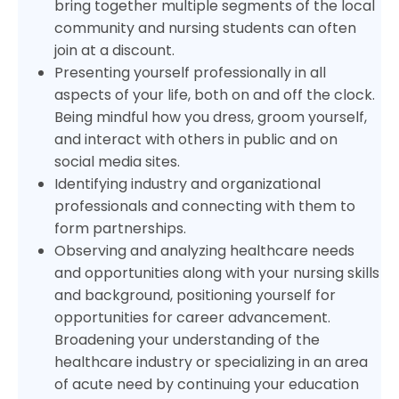
bring together multiple segments of the local
community and nursing students can often
join at a discount.
Presenting yourself professionally in all
aspects of your life, both on and off the clock.
Being mindful how you dress, groom yourself,
and interact with others in public and on
social media sites.
Identifying industry and organizational
professionals and connecting with them to
form partnerships.
Observing and analyzing healthcare needs
and opportunities along with your nursing skills
and background, positioning yourself for
opportunities for career advancement.
Broadening your understanding of the
healthcare industry or specializing in an area
of acute need by continuing your education