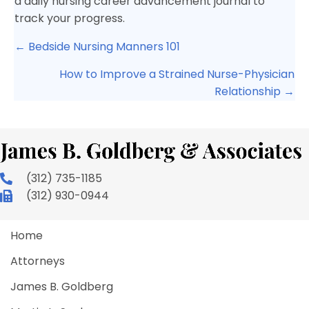
a daily nursing career advancement journal to
track your progress.
Posts
← Bedside Nursing Manners 101
navigation
How to Improve a Strained Nurse-Physician
Relationship →
(312) 735-1185
(312) 930-0944
Home
Attorneys
James B. Goldberg