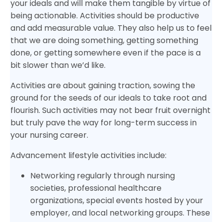
your ideals and will make them tangible by virtue of
being actionable. Activities should be productive
and add measurable value. They also help us to feel
that we are doing something, getting something
done, or getting somewhere even if the pace is a
bit slower than we’d like.
Activities are about gaining traction, sowing the
ground for the seeds of our ideals to take root and
flourish. Such activities may not bear fruit overnight
but truly pave the way for long-term success in
your nursing career.
Advancement lifestyle activities include:
Networking regularly through nursing
societies, professional healthcare
organizations, special events hosted by your
employer, and local networking groups. These