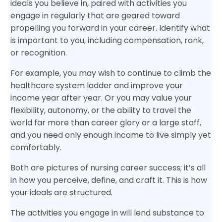
ideals you believe in, paired with activities you
engage in regularly that are geared toward
propelling you forward in your career. Identify what
is important to you, including compensation, rank,
or recognition.
For example, you may wish to continue to climb the
healthcare system ladder and improve your
income year after year. Or you may value your
flexibility, autonomy, or the ability to travel the
world far more than career glory or a large staff,
and you need only enough income to live simply yet
comfortably.
Both are pictures of nursing career success; it’s all
in how you perceive, define, and craft it. This is how
your ideals are structured.
The activities you engage in will lend substance to