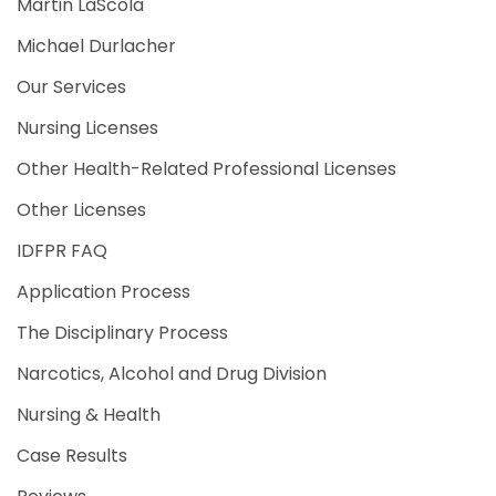
Martin LaScola
Michael Durlacher
Our Services
Nursing Licenses
Other Health-Related Professional Licenses
Other Licenses
IDFPR FAQ
Application Process
The Disciplinary Process
Narcotics, Alcohol and Drug Division
Nursing & Health
Case Results