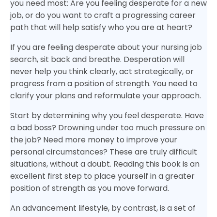
you need most: Are you feeling desperate for a new
job, or do you want to craft a progressing career
path that will help satisfy who you are at heart?
If you are feeling desperate about your nursing job
search, sit back and breathe. Desperation will
never help you think clearly, act strategically, or
progress from a position of strength. You need to
clarify your plans and reformulate your approach.
Start by determining why you feel desperate. Have
a bad boss? Drowning under too much pressure on
the job? Need more money to improve your
personal circumstances? These are truly difficult
situations, without a doubt. Reading this book is an
excellent first step to place yourself in a greater
position of strength as you move forward.
An advancement lifestyle, by contrast, is a set of