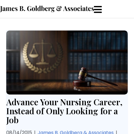
Advance Your Nursing Career,
Instead of Only Looking for a
Job
08/14/2015
|
James B. Goldberg & Associates
|