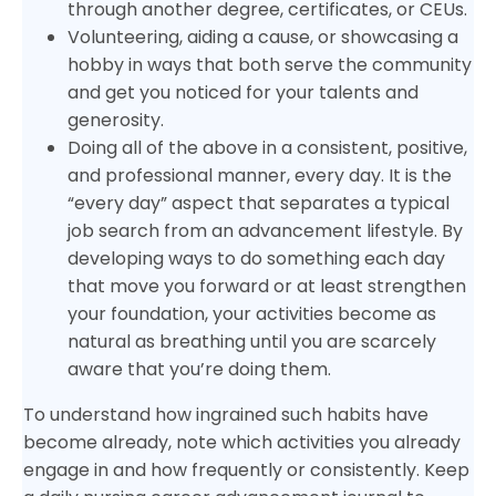
through another degree, certificates, or CEUs.
Volunteering, aiding a cause, or showcasing a
hobby in ways that both serve the community
and get you noticed for your talents and
generosity.
Doing all of the above in a consistent, positive,
and professional manner, every day. It is the
“every day” aspect that separates a typical
job search from an advancement lifestyle. By
developing ways to do something each day
that move you forward or at least strengthen
your foundation, your activities become as
natural as breathing until you are scarcely
aware that you’re doing them.
To understand how ingrained such habits have
become already, note which activities you already
engage in and how frequently or consistently. Keep