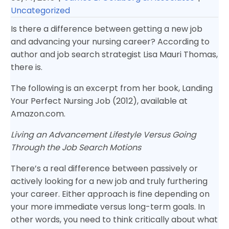
Uncategorized
Is there a difference between getting a new job
and advancing your nursing career? According to
author and job search strategist Lisa Mauri Thomas,
there is.
The following is an excerpt from her book, Landing
Your Perfect Nursing Job (2012), available at
Amazon.com.
Living an Advancement Lifestyle Versus Going
Through the Job Search Motions
There’s a real difference between passively or
actively looking for a new job and truly furthering
your career. Either approach is fine depending on
your more immediate versus long-term goals. In
other words, you need to think critically about what