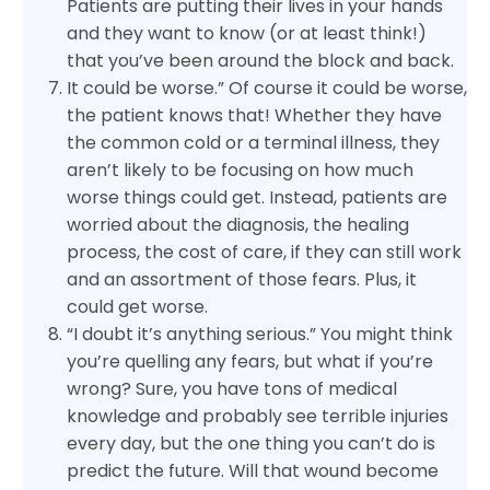
Patients are putting their lives in your hands
and they want to know (or at least think!)
that you’ve been around the block and back.
It could be worse.” Of course it could be worse,
the patient knows that! Whether they have
the common cold or a terminal illness, they
aren’t likely to be focusing on how much
worse things could get. Instead, patients are
worried about the diagnosis, the healing
process, the cost of care, if they can still work
and an assortment of those fears. Plus, it
could get worse.
“I doubt it’s anything serious.” You might think
you’re quelling any fears, but what if you’re
wrong? Sure, you have tons of medical
knowledge and probably see terrible injuries
every day, but the one thing you can’t do is
predict the future. Will that wound become