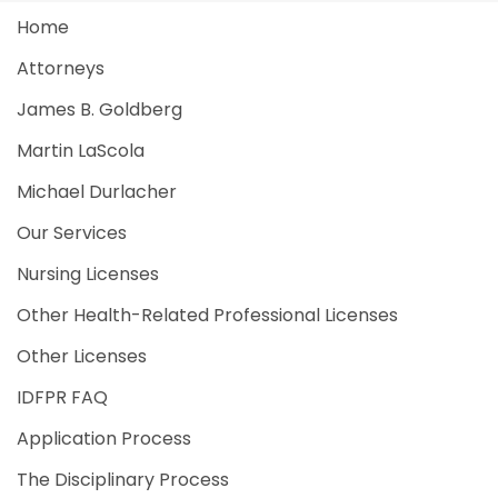
Home
Attorneys
James B. Goldberg
Martin LaScola
Michael Durlacher
Our Services
Nursing Licenses
Other Health-Related Professional Licenses
Other Licenses
IDFPR FAQ
Application Process
The Disciplinary Process