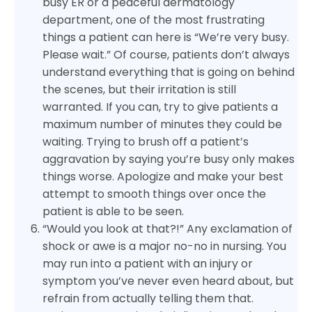
busy ER or a peaceful dermatology
department, one of the most frustrating
things a patient can here is “We’re very busy.
Please wait.” Of course, patients don’t always
understand everything that is going on behind
the scenes, but their irritation is still
warranted. If you can, try to give patients a
maximum number of minutes they could be
waiting. Trying to brush off a patient’s
aggravation by saying you’re busy only makes
things worse. Apologize and make your best
attempt to smooth things over once the
patient is able to be seen.
“Would you look at that?!” Any exclamation of
shock or awe is a major no-no in nursing. You
may run into a patient with an injury or
symptom you’ve never even heard about, but
refrain from actually telling them that.