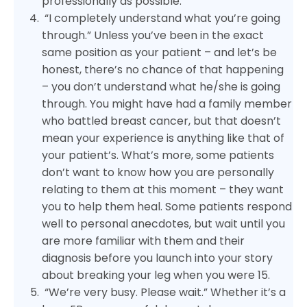
professionally as possible.
“I completely understand what you’re going
through.” Unless you’ve been in the exact
same position as your patient – and let’s be
honest, there’s no chance of that happening
– you don’t understand what he/she is going
through. You might have had a family member
who battled breast cancer, but that doesn’t
mean your experience is anything like that of
your patient’s. What’s more, some patients
don’t want to know how you are personally
relating to them at this moment – they want
you to help them heal. Some patients respond
well to personal anecdotes, but wait until you
are more familiar with them and their
diagnosis before you launch into your story
about breaking your leg when you were 15.
“We’re very busy. Please wait.” Whether it’s a