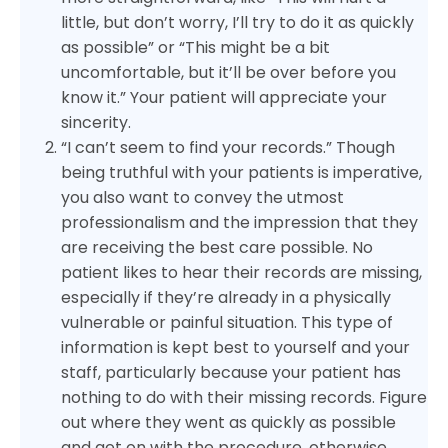
little, but don’t worry, I’ll try to do it as quickly
as possible” or “This might be a bit
uncomfortable, but it’ll be over before you
know it.” Your patient will appreciate your
sincerity.
“I can’t seem to find your records.” Though
being truthful with your patients is imperative,
you also want to convey the utmost
professionalism and the impression that they
are receiving the best care possible. No
patient likes to hear their records are missing,
especially if they’re already in a physically
vulnerable or painful situation. This type of
information is kept best to yourself and your
staff, particularly because your patient has
nothing to do with their missing records. Figure
out where they went as quickly as possible
and get on with the procedure, otherwise,