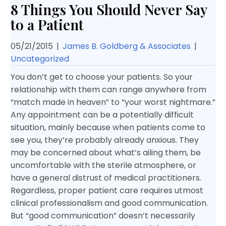
8 Things You Should Never Say
to a Patient
05/21/2015
|
James B. Goldberg & Associates
|
Uncategorized
You don’t get to choose your patients. So your
relationship with them can range anywhere from
“match made in heaven” to “your worst nightmare.”
Any appointment can be a potentially difficult
situation, mainly because when patients come to
see you, they’re probably already anxious. They
may be concerned about what’s ailing them, be
uncomfortable with the sterile atmosphere, or
have a general distrust of medical practitioners.
Regardless, proper patient care requires utmost
clinical professionalism and good communication.
But “good communication” doesn’t necessarily