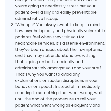
you’re going to needlessly stress out your
patient over a silly and easily preventable
administrative hiccup.
“Whoops!” You always want to keep in mind
how psychologically and physically vulnerable
patients feel when they visit you for
healthcare services. It’s a sterile environment,
they’ve been anxious about their symptoms,
and they may not understand everything
that’s going on both medically and
administratively amongst you and your staff.
That’s why you want to avoid any
exclamations or sudden disruptions in your
behavior or speech. Instead of immediately
reacting to something that went wrong, wait
until the end of the procedure to tell your
patient what went wrong as eloquently and