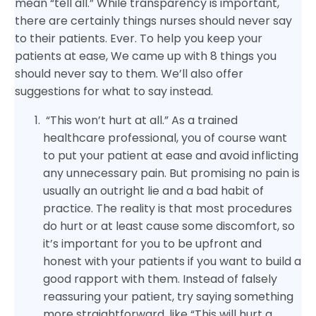
mean “tell all.” While transparency is important,
there are certainly things nurses should never say
to their patients. Ever. To help you keep your
patients at ease, We came up with 8 things you
should never say to them. We’ll also offer
suggestions for what to say instead.
“This won’t hurt at all.” As a trained
healthcare professional, you of course want
to put your patient at ease and avoid inflicting
any unnecessary pain. But promising no pain is
usually an outright lie and a bad habit of
practice. The reality is that most procedures
do hurt or at least cause some discomfort, so
it’s important for you to be upfront and
honest with your patients if you want to build a
good rapport with them. Instead of falsely
reassuring your patient, try saying something
more straightforward, like “This will hurt a