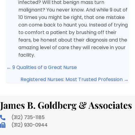
infected? Will that benign mass turn
malignant? You never know. And while 9 out of
10 times you might be right, that one mistake
can come back to haunt you. Instead of trying
to comfort a patient by brushing off their
fears, be honest about their diagnosis and the
amazing level of care they will receive in your
facility.
Posts
← 9 Qualities of a Great Nurse
navigation
Registered Nurses: Most Trusted Profession →
(312) 735-1185
(312) 930-0944