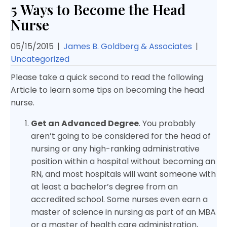
5 Ways to Become the Head
Nurse
05/15/2015
|
James B. Goldberg & Associates
|
Uncategorized
Please take a quick second to read the following
Article to learn some tips on becoming the head
nurse.
Get an Advanced Degree
. You probably
aren’t going to be considered for the head of
nursing or any high-ranking administrative
position within a hospital without becoming an
RN, and most hospitals will want someone with
at least a bachelor’s degree from an
accredited school. Some nurses even earn a
master of science in nursing as part of an MBA
or a master of health care administration,