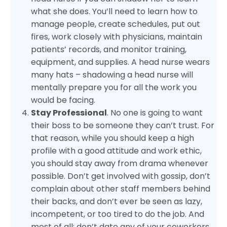
what she does. You’ll need to learn how to
manage people, create schedules, put out
fires, work closely with physicians, maintain
patients’ records, and monitor training,
equipment, and supplies. A head nurse wears
many hats – shadowing a head nurse will
mentally prepare you for all the work you
would be facing.
Stay Professional
. No one is going to want
their boss to be someone they can’t trust. For
that reason, while you should keep a high
profile with a good attitude and work ethic,
you should stay away from drama whenever
possible. Don’t get involved with gossip, don’t
complain about other staff members behind
their backs, and don’t ever be seen as lazy,
incompetent, or too tired to do the job. And
most of all: don’t date any of your coworkers.