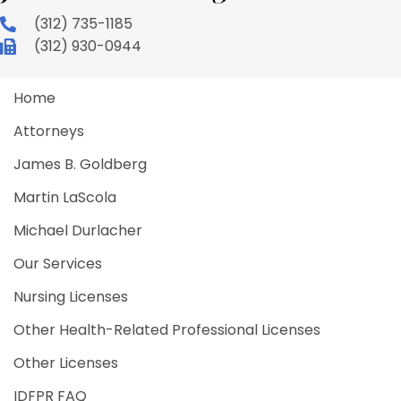
(312) 735-1185
(312) 930-0944
Home
Attorneys
James B. Goldberg
Martin LaScola
Michael Durlacher
Our Services
Nursing Licenses
Other Health-Related Professional Licenses
Other Licenses
IDFPR FAQ