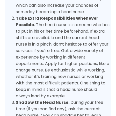
which can also increase your chances of
someday becoming a head nurse.
Take Extra Responsibilities Whenever
Possible.
The head nurse is someone who has
to put in his or her time beforehand. If extra
shifts are available and the current head
nurse is in a pinch, don’t hesitate to offer your
services if you’re free. Get a wide variety of
experience by working in different
departments. Apply for higher positions, like a
charge nurse. Be enthusiastic while working,
whether it’s training new nurses or working
with the most difficult patients. One thing to
keep in mind is that a head nurse should
always lead by example.
Shadow the Head Nurse.
During your free
time (if you can find any), ask the current
head nurse if you can shadow her to learn