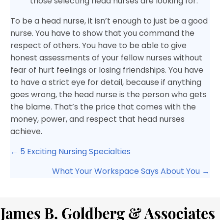
those selecting head nurses are looking for.
To be a head nurse, it isn’t enough to just be a good
nurse. You have to show that you command the
respect of others. You have to be able to give
honest assessments of your fellow nurses without
fear of hurt feelings or losing friendships. You have
to have a strict eye for detail, because if anything
goes wrong, the head nurse is the person who gets
the blame. That’s the price that comes with the
money, power, and respect that head nurses
achieve.
Posts
← 5 Exciting Nursing Specialties
navigation
What Your Workspace Says About You →