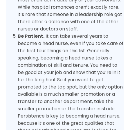
While hospital romances aren’t exactly rare,
it’s rare that someone in a leadership role got
there after a dalliance with one of the other
nurses or doctors on staff.
Be Patient.
It can take several years to
become a head nurse, even if you take care of
the first four things on this list. Generally
speaking, becoming a head nurse takes a
combination of skill and tenure. You need to
be good at your job and show that you’re in it
for the long haul. So if you want to get
promoted to the top spot, but the only option
available is a much smaller promotion or a
transfer to another department, take the
smaller promotion or the transfer in stride.
Persistence is key to becoming a head nurse,
because it’s one of the great qualities that