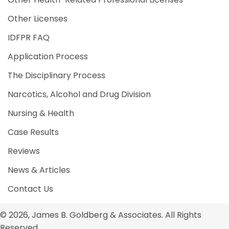
Other Licenses
IDFPR FAQ
Application Process
The Disciplinary Process
Narcotics, Alcohol and Drug Division
Nursing & Health
Case Results
Reviews
News & Articles
Contact Us
© 2026, James B. Goldberg & Associates. All Rights
Reserved.