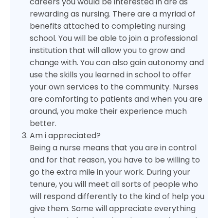
careers you would be interested in are as
rewarding as nursing. There are a myriad of
benefits attached to completing nursing
school. You will be able to join a professional
institution that will allow you to grow and
change with. You can also gain autonomy and
use the skills you learned in school to offer
your own services to the community. Nurses
are comforting to patients and when you are
around, you make their experience much
better.
Am i appreciated?
Being a nurse means that you are in control
and for that reason, you have to be willing to
go the extra mile in your work. During your
tenure, you will meet all sorts of people who
will respond differently to the kind of help you
give them. Some will appreciate everything