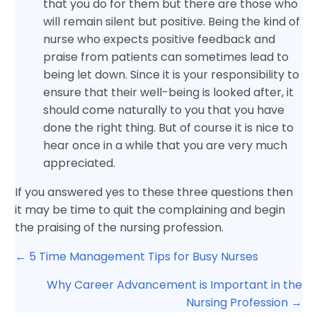
that you do for them but there are those who
will remain silent but positive. Being the kind of
nurse who expects positive feedback and
praise from patients can sometimes lead to
being let down. Since it is your responsibility to
ensure that their well-being is looked after, it
should come naturally to you that you have
done the right thing. But of course it is nice to
hear once in a while that you are very much
appreciated.
If you answered yes to these three questions then
it may be time to quit the complaining and begin
the praising of the nursing profession.
Posts
← 5 Time Management Tips for Busy Nurses
navigation
Why Career Advancement is Important in the
Nursing Profession →