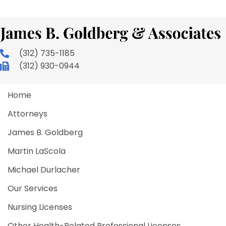
(312) 735-1185
(312) 930-0944
Home
Attorneys
James B. Goldberg
Martin LaScola
Michael Durlacher
Our Services
Nursing Licenses
Other Health-Related Professional Licenses