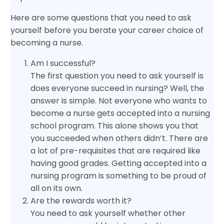
Here are some questions that you need to ask
yourself before you berate your career choice of
becoming a nurse.
Am I successful?
The first question you need to ask yourself is
does everyone succeed in nursing? Well, the
answer is simple. Not everyone who wants to
become a nurse gets accepted into a nursing
school program. This alone shows you that
you succeeded when others didn’t. There are
a lot of pre-requisites that are required like
having good grades. Getting accepted into a
nursing program is something to be proud of
all on its own.
Are the rewards worth it?
You need to ask yourself whether other