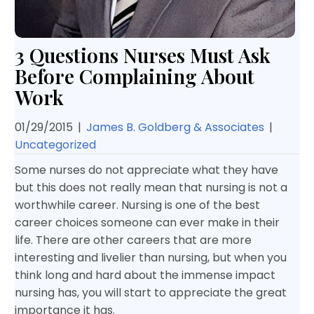
3 Questions Nurses Must Ask
Before Complaining About
Work
01/29/2015
|
James B. Goldberg & Associates
|
Uncategorized
Some nurses do not appreciate what they have
but this does not really mean that nursing is not a
worthwhile career. Nursing is one of the best
career choices someone can ever make in their
life. There are other careers that are more
interesting and livelier than nursing, but when you
think long and hard about the immense impact
nursing has, you will start to appreciate the great
importance it has.